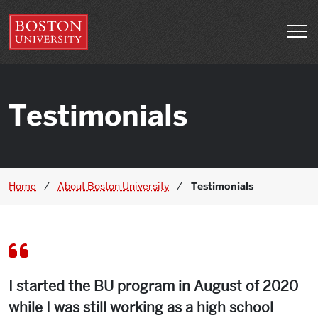
Skip to main content
Open 
Testimonials
Home
/
About Boston University
/
Testimonials
I started the BU program in August of 2020
while I was still working as a high school