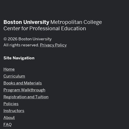
Boston University
Metropolitan College
Center for Professional Education
© 2026 Boston University
All rights reserved.
Privacy Policy
Site Navigation
Home
Curriculum
Books and Materials
Program Walkthrough
Registration and Tuition
Policies
Instructors
About
FAQ