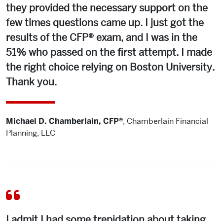
they provided the necessary support on the
few times questions came up. I just got the
results of the CFP® exam, and I was in the
51% who passed on the first attempt. I made
the right choice relying on Boston University.
Thank you.
Michael D. Chamberlain, CFP®
,
Chamberlain Financial
Planning, LLC
I admit I had some trepidation about taking