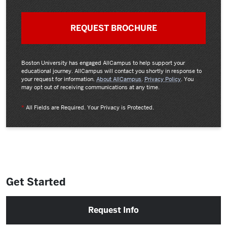
Boston University has engaged AllCampus to help support your
educational journey. AllCampus will contact you shortly in response to
your request for information.
About AllCampus
.
Privacy Policy
. You
may opt out of receiving communications at any time.
*
All Fields are Required. Your Privacy is Protected.
Get Started
Request Info