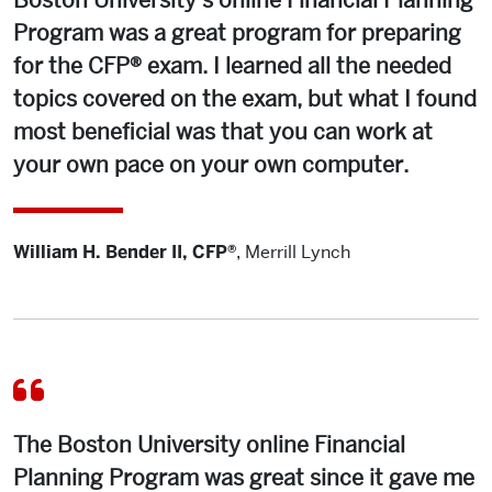
Boston University’s online Financial Planning
Program was a great program for preparing
for the CFP® exam. I learned all the needed
topics covered on the exam, but what I found
most beneficial was that you can work at
your own pace on your own computer.
William H. Bender II, CFP®
,
Merrill Lynch
The Boston University online Financial
Planning Program was great since it gave me