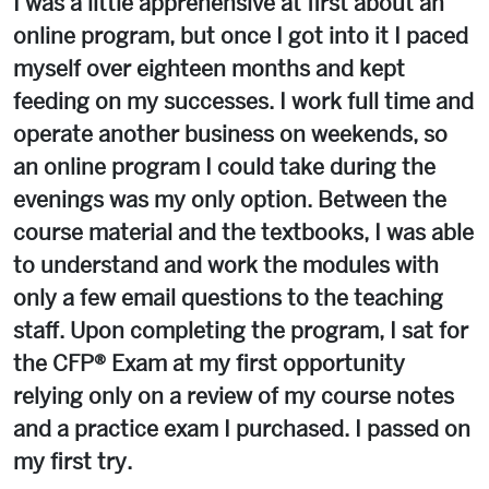
I was a little apprehensive at first about an
online program, but once I got into it I paced
myself over eighteen months and kept
feeding on my successes. I work full time and
operate another business on weekends, so
an online program I could take during the
evenings was my only option. Between the
course material and the textbooks, I was able
to understand and work the modules with
only a few email questions to the teaching
staff. Upon completing the program, I sat for
the CFP® Exam at my first opportunity
relying only on a review of my course notes
and a practice exam I purchased. I passed on
my first try.