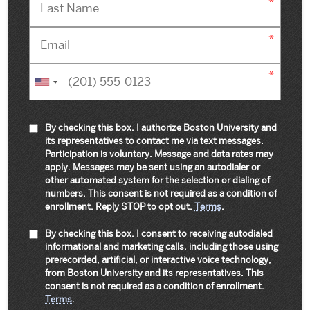
By checking this box, I authorize Boston University and
its representatives to contact me via text messages.
Participation is voluntary. Message and data rates may
apply. Messages may be sent using an autodialer or
other automated system for the selection or dialing of
numbers. This consent is not required as a condition of
enrollment. Reply STOP to opt out.
Terms
.
By checking this box, I consent to receiving autodialed
informational and marketing calls, including those using
prerecorded, artificial, or interactive voice technology,
from Boston University and its representatives. This
consent is not required as a condition of enrollment.
Terms
.