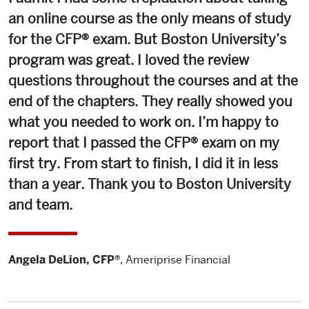
an online course as the only means of study
for the CFP® exam. But Boston University’s
program was great. I loved the review
questions throughout the courses and at the
end of the chapters. They really showed you
what you needed to work on. I’m happy to
report that I passed the CFP® exam on my
first try. From start to finish, I did it in less
than a year. Thank you to Boston University
and team.
Angela DeLion, CFP®
,
Ameriprise Financial