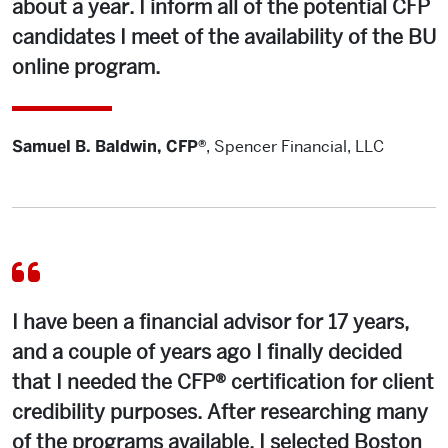
about a year. I inform all of the potential CFP
candidates I meet of the availability of the BU
online program.
Samuel B. Baldwin, CFP®
,
Spencer Financial, LLC
I have been a financial advisor for 17 years,
and a couple of years ago I finally decided
that I needed the CFP® certification for client
credibility purposes. After researching many
of the programs available, I selected Boston