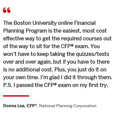
The Boston University online Financial
Planning Program is the easiest, most cost
effective way to get the required courses out
of the way to sit for the CFP® exam. You
won’t have to keep taking the quizzes/tests
over and over again, but if you have to there
is no additional cost. Plus, you just do it on
your own time. I’m glad I did it through them.
P.S. I passed the CFP® exam on my first try.
Donna Lea, CFP®
,
National Planning Corporation