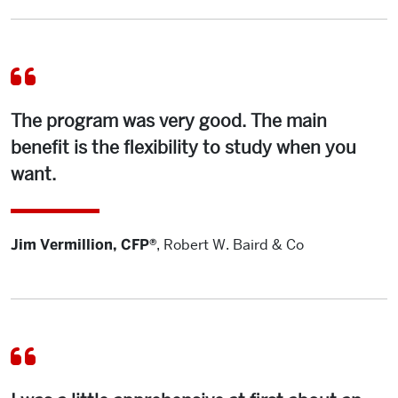
The program was very good. The main
benefit is the flexibility to study when you
want.
Jim Vermillion, CFP®
,
Robert W. Baird & Co