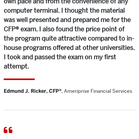
own pace and from the convenience of any
computer terminal. I thought the material
was well presented and prepared me for the
CFP® exam. I also found the price point of
the program quite attractive compared to in-
house programs offered at other universities.
I took and passed the exam on my first
attempt.
Edmund J. Ricker, CFP®
,
Ameriprise Financial Services