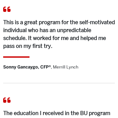
This is a great program for the self-motivated
individual who has an unpredictable
schedule. It worked for me and helped me
pass on my first try.
Sonny Gancaygo, CFP®
,
Merrill Lynch
The education I received in the BU program