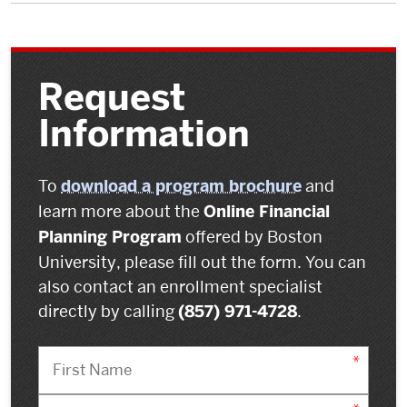
Request
Information
To
download a program brochure
and
learn more about the
Online Financial
Planning Program
offered by Boston
University, please fill out the form. You can
also contact an enrollment specialist
directly by calling
(857) 971-4728
.