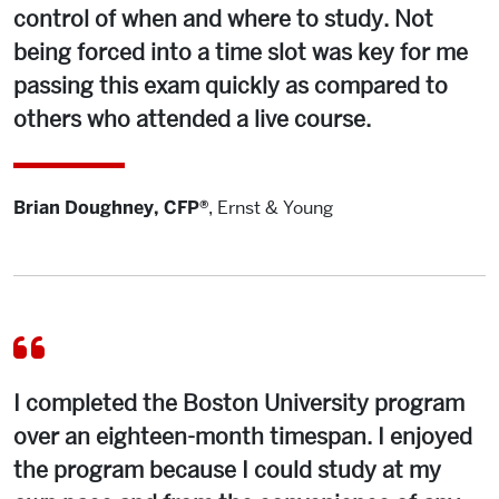
control of when and where to study. Not
being forced into a time slot was key for me
passing this exam quickly as compared to
others who attended a live course.
Brian Doughney, CFP®
,
Ernst & Young
I completed the Boston University program
over an eighteen-month timespan. I enjoyed
the program because I could study at my