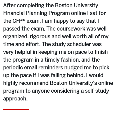
After completing the Boston University
Financial Planning Program online I sat for
the CFP® exam. I am happy to say that I
passed the exam. The coursework was well
organized, rigorous and well worth all of my
time and effort. The study scheduler was
very helpful in keeping me on pace to finish
the program in a timely fashion, and the
periodic email reminders nudged me to pick
up the pace if I was falling behind. I would
highly recommend Boston University’s online
program to anyone considering a self-study
approach.