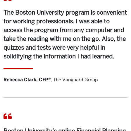
but the education I received at BU provided me with a
solid foundation.
The Boston University program is convenient
for working professionals. I was able to
Again, I think the BU program did an excellent job of
access the program from any computer and
providing me with the foundational knowledge I needed
take the reading with me on the go. Also, the
to pass the exam, even with limited professional
experience. I’m now on my way to fulfilling the hour
quizzes and tests were very helpful in
requirement. The BU Financial Planning Program had
solidifying the information I had learned.
resources and opportunities for me at every stage of the
educational process. I feel tremendously grateful for the
well-rounded educational experience I had at BU!
Rebecca Clark, CFP®
,
The Vanguard Group