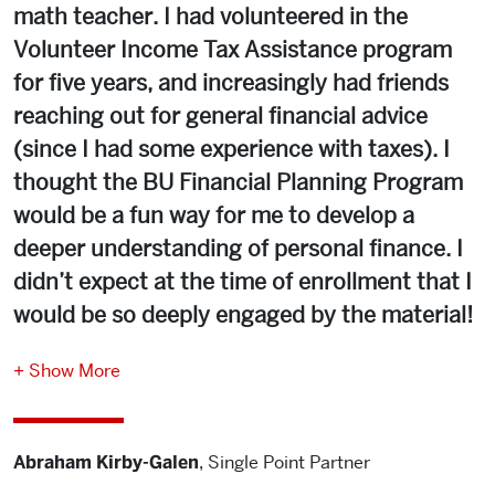
math teacher. I had volunteered in the
Volunteer Income Tax Assistance program
for five years, and increasingly had friends
reaching out for general financial advice
(since I had some experience with taxes). I
thought the BU Financial Planning Program
would be a fun way for me to develop a
deeper understanding of personal finance. I
didn’t expect at the time of enrollment that I
would be so deeply engaged by the material!
Show More
The first webinar I attended was Phuong Luong’s webinar
on pro bono financial planning, where she referenced
Abraham Kirby-Galen
,
Single Point Partner
VITA, and I instantly knew I had found a program that