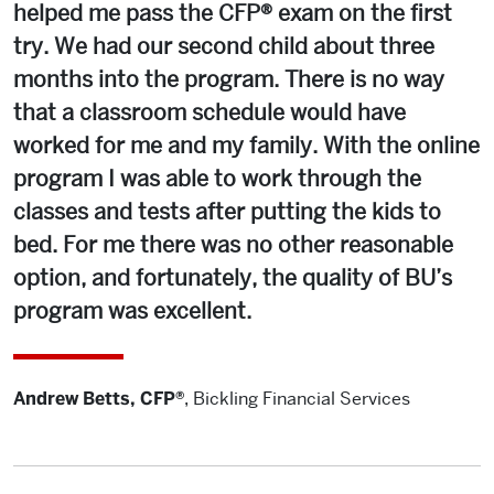
helped me pass the CFP® exam on the first
try. We had our second child about three
months into the program. There is no way
that a classroom schedule would have
worked for me and my family. With the online
program I was able to work through the
classes and tests after putting the kids to
bed. For me there was no other reasonable
option, and fortunately, the quality of BU’s
program was excellent.
Andrew Betts, CFP®
,
Bickling Financial Services