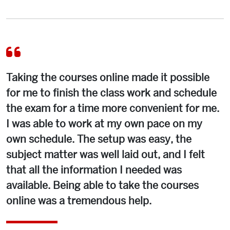
Taking the courses online made it possible
for me to finish the class work and schedule
the exam for a time more convenient for me.
I was able to work at my own pace on my
own schedule. The setup was easy, the
subject matter was well laid out, and I felt
that all the information I needed was
available. Being able to take the courses
online was a tremendous help.