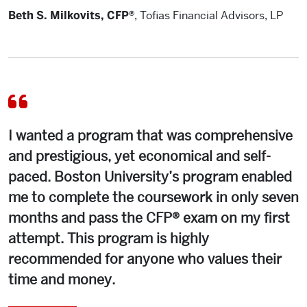
Beth S. Milkovits, CFP®
,
Tofias Financial Advisors, LP
I wanted a program that was comprehensive
and prestigious, yet economical and self-
paced. Boston University’s program enabled
me to complete the coursework in only seven
months and pass the CFP® exam on my first
attempt. This program is highly
recommended for anyone who values their
time and money.