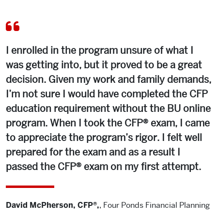
I enrolled in the program unsure of what I
was getting into, but it proved to be a great
decision. Given my work and family demands,
I’m not sure I would have completed the CFP
education requirement without the BU online
program. When I took the CFP® exam, I came
to appreciate the program’s rigor. I felt well
prepared for the exam and as a result I
passed the CFP® exam on my first attempt.
David McPherson, CFP®,
,
Four Ponds Financial Planning