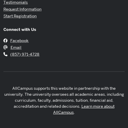
Testimonials
Request Information
Start Registration
Connect with Us
Facebook
Email
(857) 971-4728
AllCampus supports this website in partnership with the
university. The university oversees all academic areas, including
curriculum, faculty, admissions, tuition, financial aid,
accreditation and related decisions.
Learn more about
AllCampus
.