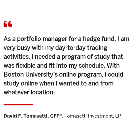
As a portfolio manager for a hedge fund, I am
very busy with my day-to-day trading
activities. I needed a program of study that
was flexible and fit into my schedule. With
Boston University’s online program, I could
study online when I wanted to and from
whatever location.
David F. Tomasetti, CFP®
,
Tomasetti Investment, LP