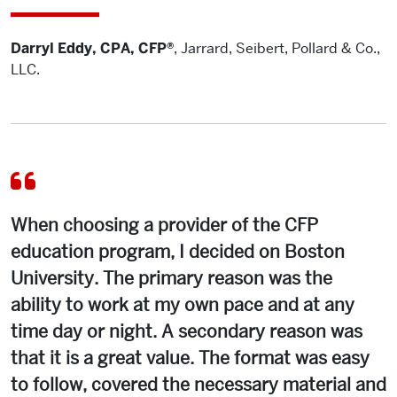
Darryl Eddy, CPA, CFP®
,
Jarrard, Seibert, Pollard & Co.,
LLC.
When choosing a provider of the CFP
education program, I decided on Boston
University. The primary reason was the
ability to work at my own pace and at any
time day or night. A secondary reason was
that it is a great value. The format was easy
to follow, covered the necessary material and