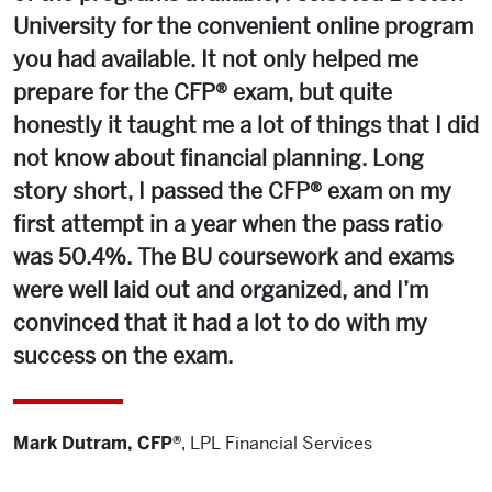
University for the convenient online program
you had available. It not only helped me
prepare for the CFP® exam, but quite
honestly it taught me a lot of things that I did
not know about financial planning. Long
story short, I passed the CFP® exam on my
first attempt in a year when the pass ratio
was 50.4%. The BU coursework and exams
were well laid out and organized, and I’m
convinced that it had a lot to do with my
success on the exam.
Mark Dutram, CFP®
,
LPL Financial Services