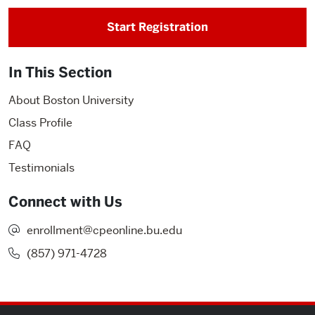
Start Registration
In This Section
About Boston University
Class Profile
FAQ
Testimonials
Connect with Us
enrollment@cpeonline.bu.edu
(857) 971-4728