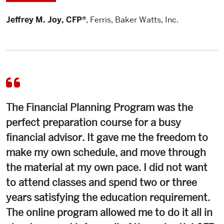
Jeffrey M. Joy, CFP®
,
Ferris, Baker Watts, Inc.
The Financial Planning Program was the
perfect preparation course for a busy
financial advisor. It gave me the freedom to
make my own schedule, and move through
the material at my own pace. I did not want
to attend classes and spend two or three
years satisfying the education requirement.
The online program allowed me to do it all in