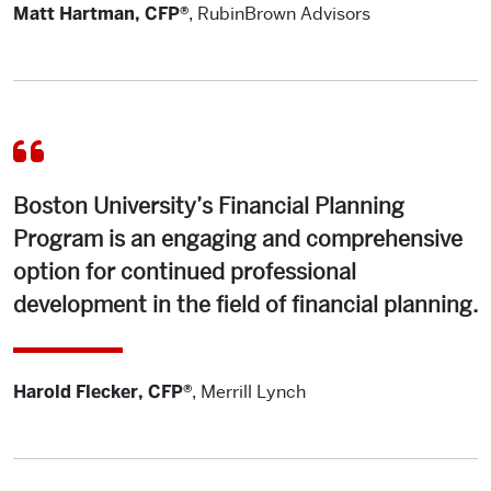
Matt Hartman, CFP®
,
RubinBrown Advisors
Boston University’s Financial Planning
Program is an engaging and comprehensive
option for continued professional
development in the field of financial planning.
Harold Flecker, CFP®
,
Merrill Lynch